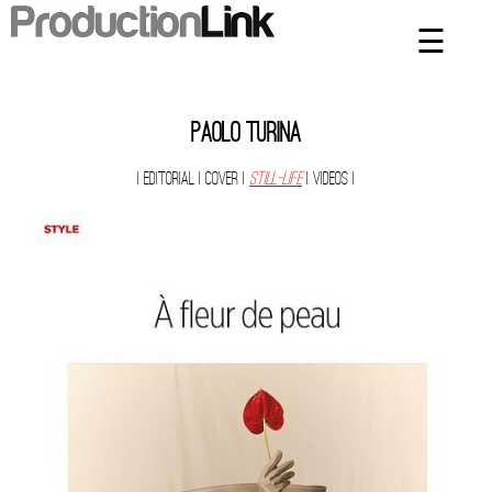
☰
×
Home
Artists
Paolo Turina
Contact
| Editorial
| Cover
|
Still-Life
| Videos
|
Privacy Policy