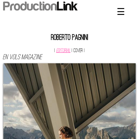
☰
×
Home
Artists
Roberto Pagnini
Contact
|
Editorial
| Cover
|
EN VOLS MAGAZINE
Privacy Policy