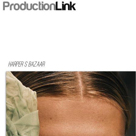
Harper s Bazaar