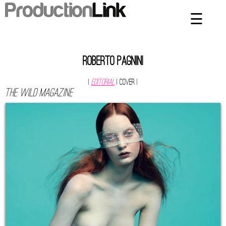
☰
×
Home
Artists
Roberto Pagnini
Contact
|
Editorial
| Cover
|
The Wild Magazine
Privacy Policy