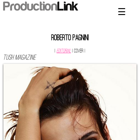
☰
×
Home
Artists
Roberto Pagnini
Contact
|
Editorial
| Cover
|
Tush magazine
Privacy Policy