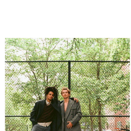
Home
Artists
Contact
Privacy Policy